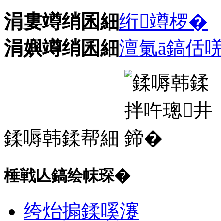
涓婁竴绡囷細
绗竴椤�
涓嬩竴绡囷細
澶氭ā鎬佸
鍒嗕韩鍒帮細
棰戦亾鎬绘帓琛�
绔炲搧鍒嗘瀽