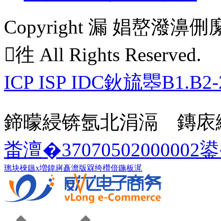
Copyright 漏 娼嶅
徃 All Rights Reserved.
ICP ISP IDC鈥旈瞾B1.B2-
鍗曚綅锛氬北涓滆 鏄庡
畨澶�37070502000002
璁块棶鏃х増
鍏嶈矗澹版槑
绔欑偣鍦板浘