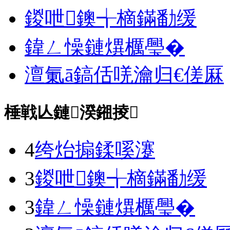
鍐呭鐭╅樀鏋勫缓
鍏ㄥ懆鏈熼櫔璺�
澶氭ā鎬佸唴瀹归€傞厤
棰戦亾鏈湀鎺掕
4
绔炲搧鍒嗘瀽
3
鍐呭鐭╅樀鏋勫缓
3
鍏ㄥ懆鏈熼櫔璺�