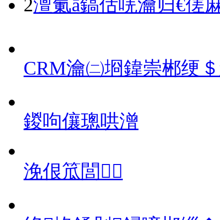
2
澶氭ā鎬佸唴瀹归€傞
CRM瀹㈡埛鍏崇郴绠
鍐呴儴璁哄潧
浼佷笟閭