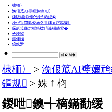
棣栭〉
浼佷笟AI璧嬭兘鍏ㄦ
鏁版櫤鍖栦紒涓氶棬鎴�
浼佷笟閫氫俊瀹夊叏瑙ｅ喅鏂规
琛屼笟鍦烘櫙鍖栨暟瀛楀簲鐢�
妗堜緥
鏂伴椈
鎴戜滑
棣栭〉
>
浼佷笟AI璧嬭兘
鏂规
> 姝ｆ枃
鍐呭鐭╅樀鏋勫缓