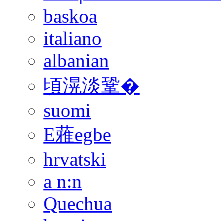
baskoa
italiano
albanian
頃滉淡鞏�
suomi
E蕥egbe
hrvatski
a n:n
Quechua