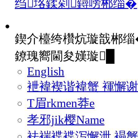
绉垎鍒剁鐞嗙郴缁�
鍥介檯绔欑炕璇戠郴缁
鐐瑰嚮閫夋嫨璇█
English
袣褘褉谐褘蟹 褌懈
T眉rkmen莽e
孝邪jik樱Name
袪褍褋褋泻懈泄 褟