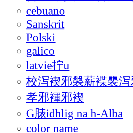
cebuano
Sanskrit
Polski
galico
latvie拧u
校泻褉邪褩薪褋褜泻邪
孝邪褌邪褉
G脿idhlig na h-Alba
color name