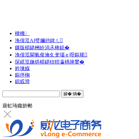
棣栭〉
浼佷笟AI璧嬭兘鍏ㄦ
鏁版櫤鍖栦紒涓氶棬鎴�
浼佷笟閫氫俊瀹夊叏瑙ｅ喅鏂规
琛屼笟鍦烘櫙鍖栨暟瀛楀簲鐢�
妗堜緥
鏂伴椈
鎴戜滑
寤虹珛鑱旂郴