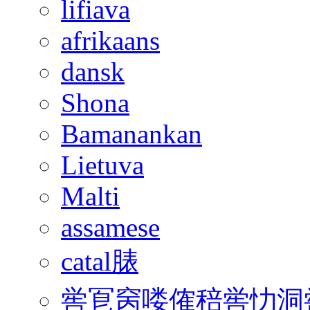
lifiava
afrikaans
dansk
Shona
Bamanankan
Lietuva
Malti
assamese
catal脿
喾冟窉喽傕稖喾忇洞