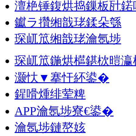
澶栬锤鍑烘捣鏁板瓧鍩
钀ラ攢缃戠珯鍒朵綔
琛屼笟缃戠珯瀹氬埗
琛屼笟鍦烘櫙鍖栨暟瀛
灏忕▼搴忓紑鍙�
鍟嗗煄绯荤粺
APP瀹氬埗寮€鍙�
瀹氬埗鏈嶅姟