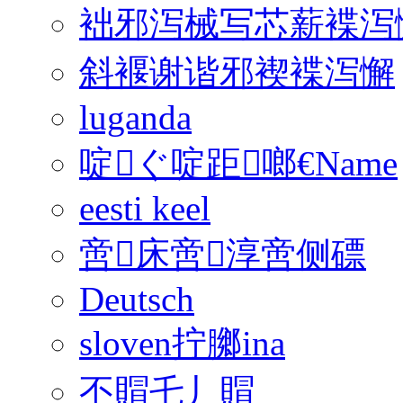
袦邪泻械写芯薪褋泻
斜褗谢谐邪褉褋泻懈
luganda
啶ぐ啶距啷€Name
eesti keel
啻床啻淳啻侧磦
Deutsch
sloven拧膷ina
丕賵乇丿賵