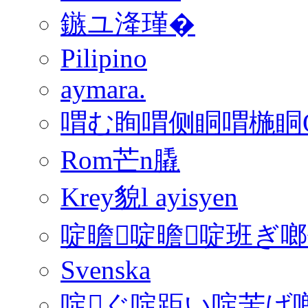
鏃ユ湰瑾�
Pilipino
aymara.
喟む眴喟侧眮喟椸眮QFon
Rom芒n膬
Krey貌l ayisyen
啶曕啶曕啶班ぎ
Svenska
啶ぐ啶距い啶苦げ啷€