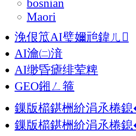
bosnian
Maori
浼佷笟AI璧嬭兘鍏ㄦ
AI瀹㈡湇
AI缈昏瘧绯荤粺
GEO鎺ㄥ箍
鏁版櫤鍖栦紒涓氶棬鎴
鏁版櫤鍖栦紒涓氶棬鎴