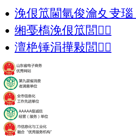
浼佷笟閫氫俊瀹夊叏瑙
缃戞槗浼佷笟閭
澶栬锤涓撶敤閭