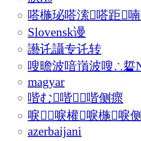
嗒椸珌嗒溹嗒距喃
Slovensk谩
讛讬讘专讬转
嗖曕波喑嵿波嗖∴硩N
magyar
喈む喈喈侧瘝
唳唳權唳椸唳侧
azerbaijani