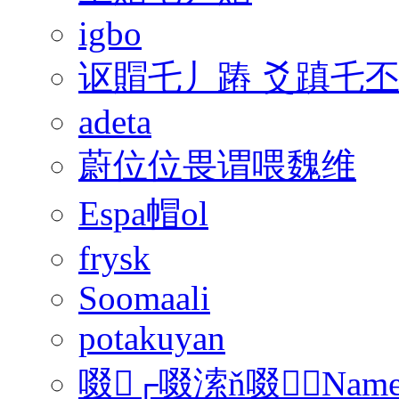
igbo
讴賵乇丿蹖 爻蹎乇
adeta
蔚位位畏谓喂魏维
Espa帽ol
frysk
Soomaali
potakuyan
啜┌啜溹ň啜﹢Nam