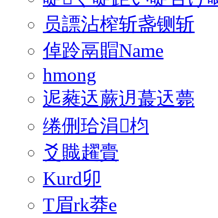
员謤沾榨斩盏铡斩
倬跉鬲賵Name
hmong
迡蕤迗蕨迌蕞迗薨
绻侀珨涓枃
爻賳趯賷
Kurd卯
T眉rk莽e