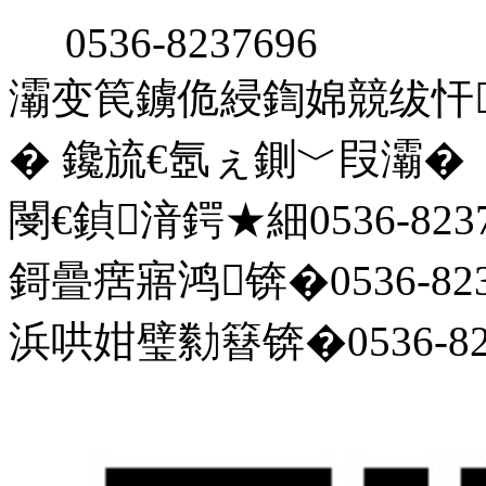
0536-8237696
灞变笢鐪佹綅鍧婂競绂忓
� 鑱旈€氬ぇ鍘﹀叚灞�
閿€鍞湇鍔★細0536-8237
鎶曡瘔寤鸿锛�0536-823
浜哄姏璧勬簮锛�0536-823