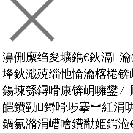
濞侀緳绉夋壙鐫€鈥滆
埄鈥濈殑缁忚惀瀹楁棬锛
鍚堜綔鐞嗗康锛岄噰鐢ㄥ
皑鐨勭鐞嗗埗搴︼紝涓
鍋氱潃涓嶆噲鐨勫姫鍔涖