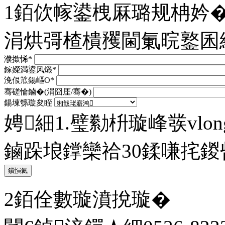
1銆佽幏鍙栧厤璐规柟妗
涓烘彁楂樻矡閫氭晥鐜囷
濮撳悕*
鎵嬫満鍙风爜*
浼佷笟鍚嶇О*
骞磋惀鏀�(涓囧厓/骞�)
鍚堜綔璇夋眰
娉細1.璧勬枡璇峰彂vlong@
鏀跺埌鐣欒祫30鍒嗛挓
鎻愪氦
2銆佺數璇濆挩璇�