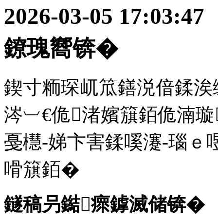
2026-03-05 17:
鐐瑰嚮锛�
鍥寸粫琛屼笟鐥涚偣鍒涘
涔︺€佹渚嬪簱銆佹湳璇
戞櫘-娣卞害鍒嗘瀽-瑙ｅ
嗗簱銆�
鐩稿叧鐑瘝鎼滅储锛�