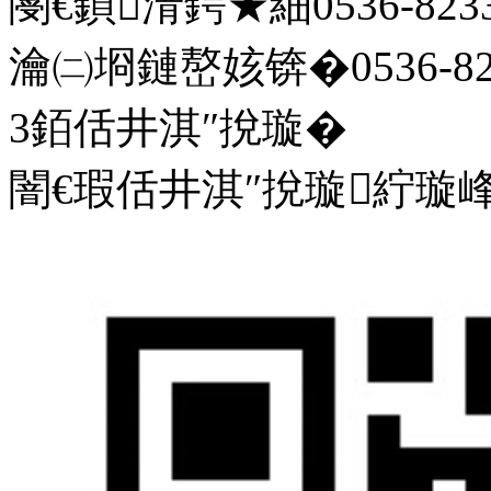
閿€鍞湇鍔★細0536-8233
瀹㈡埛鏈嶅姟锛�0536-823
3銆佸井淇″挩璇�
闇€瑕佸井淇″挩璇紵璇