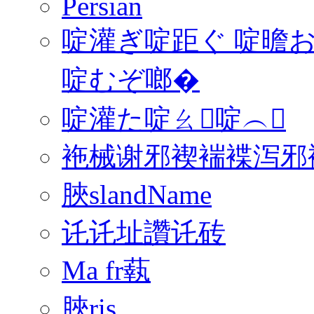
Persian
啶灌ぎ啶距ぐ 啶曕お
啶むぞ啷�
啶灌た啶ㄠ啶︵
袘械谢邪褉褍褋泻邪褟
脥slandName
讬讬址讚讬砖
Ma fr蓻
脥ris