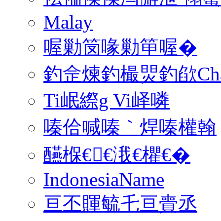
Malay
喔勦笝喙勦笚喔�
釣佱煉釣樶焸釣欿Charsele
Ti岷縩g Vi峄噒
嗪佮喊嗪｀焊嗪權翰
醼椺€€涐€欋€�
IndonesiaName
亘丕賱毓乇亘賷丞