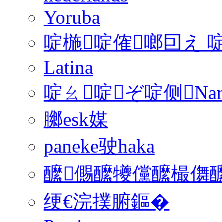
Yoruba
啶椸啶傕啷囙え 
Latina
啶ㄠ啶ぞ啶侧Na
膷esk媒
paneke驶haka
醿儩醿犪儻醿樶儛醿
绠€浣撲腑鏂�