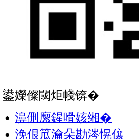
鍙嬫儏閾炬帴锛�
濞侀緳鍟嗗姟缃�
浼佷笟瀹朵勘涔愰儴