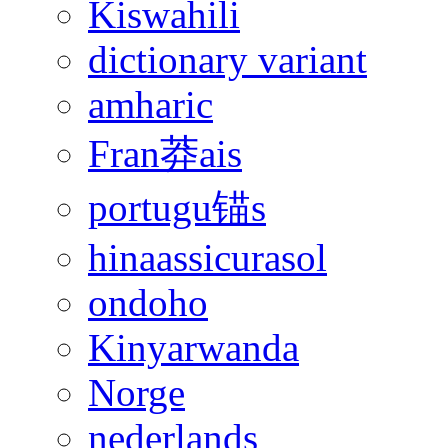
Kiswahili
dictionary variant
amharic
Fran莽ais
portugu锚s
hinaassicurasol
ondoho
Kinyarwanda
Norge
nederlands