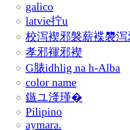
galico
latvie拧u
校泻褉邪褩薪褋褜泻邪
孝邪褌邪褉
G脿idhlig na h-Alba
color name
鏃ユ湰瑾�
Pilipino
aymara.