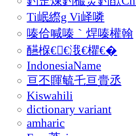
釣佱煉釣樶焸釣欿Charsele
Ti岷縩g Vi峄噒
嗪佮喊嗪｀焊嗪權翰
醼椺€€涐€欋€�
IndonesiaName
亘丕賱毓乇亘賷丞
Kiswahili
dictionary variant
amharic