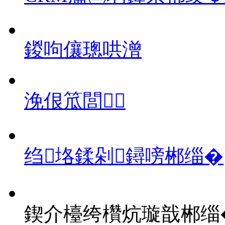
鍐呴儴璁哄潧
浼佷笟閭
绉垎鍒剁鐞嗙郴缁�
鍥介檯绔欑炕璇戠郴缁