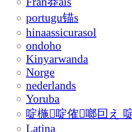
Fran莽ais
portugu锚s
hinaassicurasol
ondoho
Kinyarwanda
Norge
nederlands
Yoruba
啶椸啶傕啷囙え 
Latina