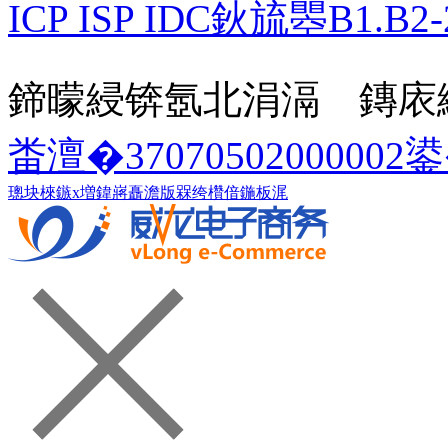
ICP ISP IDC鈥旈瞾B1.B2-
鍗曚綅锛氬北涓滆 鏄庡
畨澶�37070502000002
璁块棶鏃х増
鍏嶈矗澹版槑
绔欑偣鍦板浘