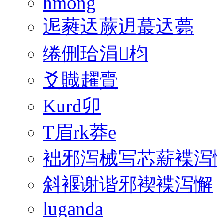
hmong
迡蕤迗蕨迌蕞迗薨
绻侀珨涓枃
爻賳趯賷
Kurd卯
T眉rk莽e
袦邪泻械写芯薪褋泻
斜褗谢谐邪褉褋泻懈
luganda