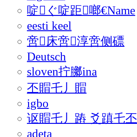
啶ぐ啶距啷€Name
eesti keel
啻床啻淳啻侧磦
Deutsch
sloven拧膷ina
丕賵乇丿賵
igbo
讴賵乇丿蹖 爻蹎乇
adeta