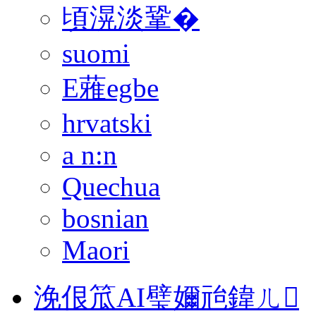
頃滉淡鞏�
suomi
E蕥egbe
hrvatski
a n:n
Quechua
bosnian
Maori
浼佷笟AI璧嬭兘鍏ㄦ