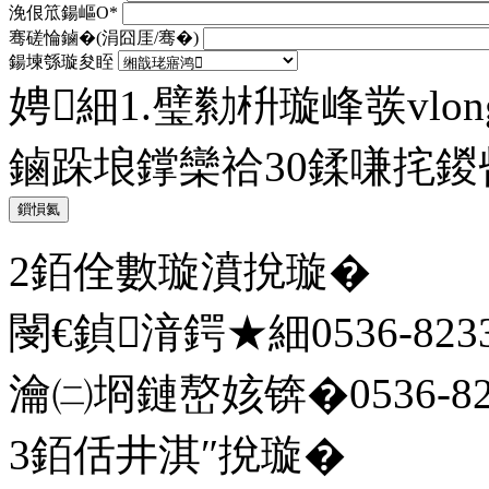
浼佷笟鍚嶇О*
骞磋惀鏀�(涓囧厓/骞�)
鍚堜綔璇夋眰
娉細1.璧勬枡璇峰彂vlong@
鏀跺埌鐣欒祫30鍒嗛挓
鎻愪氦
2銆佺數璇濆挩璇�
閿€鍞湇鍔★細0536-8233
瀹㈡埛鏈嶅姟锛�0536-823
3銆佸井淇″挩璇�