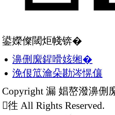
鍙嬫儏閾炬帴锛�
濞侀緳鍟嗗姟缃�
浼佷笟瀹朵勘涔愰儴
Copyright 漏 娼嶅
徃 All Rights Reserved.