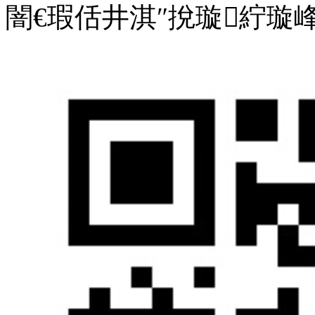
闇€瑕佸井淇″挩璇紵璇