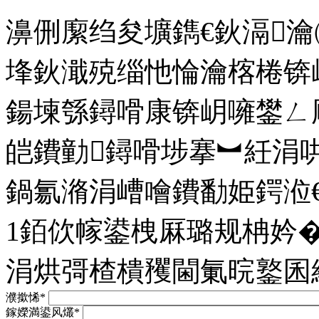
濞侀緳绉夋壙鐫€鈥滆
埄鈥濈殑缁忚惀瀹楁棬锛
鍚堜綔鐞嗗康锛岄噰鐢ㄥ
皑鐨勭鐞嗗埗搴︼紝涓
鍋氱潃涓嶆噲鐨勫姫鍔涖
1銆佽幏鍙栧厤璐规柟妗
涓烘彁楂樻矡閫氭晥鐜囷
濮撳悕*
鎵嬫満鍙风爜*