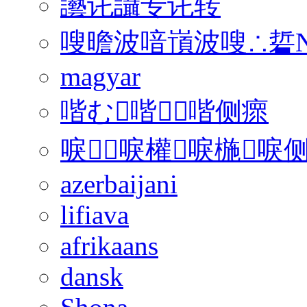
讛讬讘专讬转
嗖曕波喑嵿波嗖∴硩N
magyar
喈む喈喈侧瘝
唳唳權唳椸唳侧
azerbaijani
lifiava
afrikaans
dansk