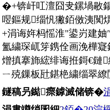
�+锛屽叿澶囧叏鏍堝敭
喅鏂规缁忛獙銆傚洟闃熼
+涓诲姩杩愮淮"鍙岃建妯
氳繍琛屼笌鎸佺画浼樺寲
熷搷搴斾綋绯诲拰鎶€鏈
ㄧ殑鏁板瓧鍖栬繍缁翠繚
鐩稿叧鐑瘝鎼滅储锛�
涓婁竴绡囷細
2銆�20