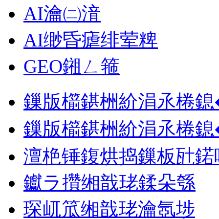
AI瀹㈡湇
AI缈昏瘧绯荤粺
GEO鎺ㄥ箍
鏁版櫤鍖栦紒涓氶棬鎴
鏁版櫤鍖栦紒涓氶棬鎴
澶栬锤鍑烘捣鏁板瓧鍩
钀ラ攢缃戠珯鍒朵綔
琛屼笟缃戠珯瀹氬埗