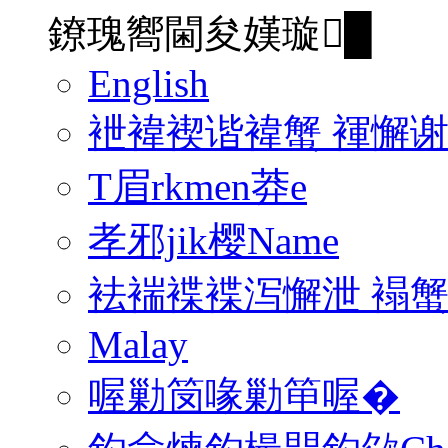
鐐瑰嚮閫夋嫨璇█
English
袣褘褉谐褘蟹 褌懈
T眉rkmen莽e
孝邪jik樱Name
袪褍褋褋泻懈泄 褟
Malay
喔勦笝喙勦笚喔�