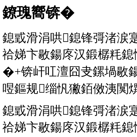
鐐瑰嚮锛�
鎴戜滑涓哄鎴锋彁渚涙
祫娣卞敭鍚庝汉鍛樼粍鎴
�+锛屽叿澶囧叏鏍堝敭
喅鏂规缁忛獙銆傚洟闃熼
鎴戜滑涓哄鎴锋彁渚涙
祫娣卞敭鍚庝汉鍛樼粍鎴