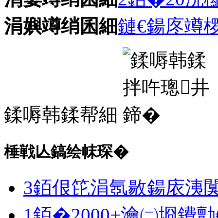
涓嬩竴绡囷細
鏈€鍚庝竴
鍒嗕韩鍒帮細
棰戦亾鎬绘帓琛�
3銆佷笓涓氬敭鍚庡洟
1銆�2000+瀹㈡埛鐨