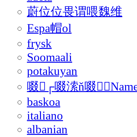
蔚位位畏谓喂魏维
Espa帽ol
frysk
Soomaali
potakuyan
啜┌啜溹ň啜﹢Nam
baskoa
italiano
albanian