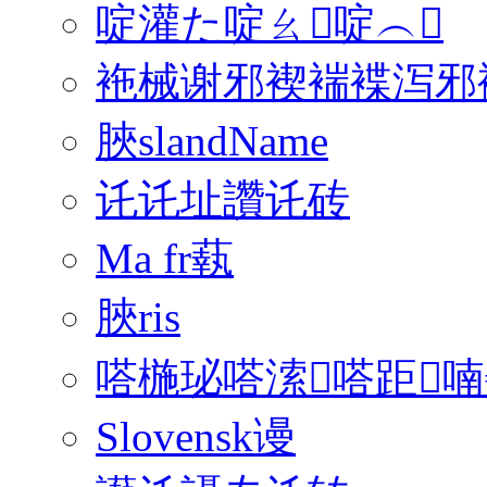
啶灌た啶ㄠ啶︵
袘械谢邪褉褍褋泻邪褟
脥slandName
讬讬址讚讬砖
Ma fr蓻
脥ris
嗒椸珌嗒溹嗒距喃
Slovensk谩