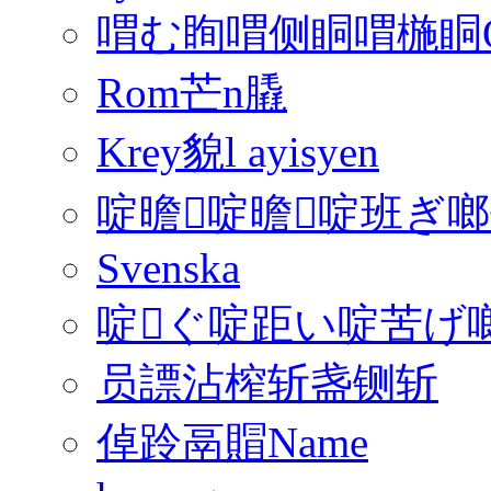
喟む眴喟侧眮喟椸眮QFon
Rom芒n膬
Krey貌l ayisyen
啶曕啶曕啶班ぎ
Svenska
啶ぐ啶距い啶苦げ啷€
员謤沾榨斩盏铡斩
倬跉鬲賵Name