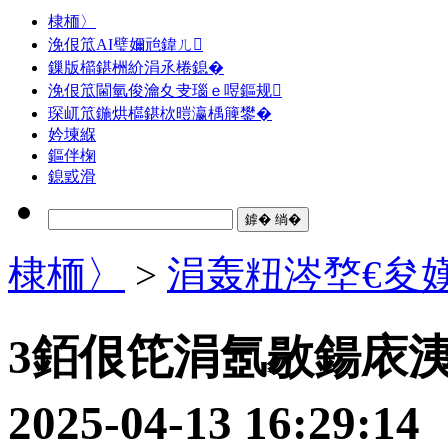
棣栭〉
浼佷笟AI璧嬭兘鍏ㄦ
鏁版櫤鍖栦紒涓氶棬鎴�
浼佷笟閫氫俊瀹夊叏瑙ｅ喅鏂规
琛屼笟鍦烘櫙鍖栨暟瀛楀簲鐢�
妗堜緥
鏂伴椈
鎴戜滑
棣栭〉
>
涓轰粈涔堥€夋
3銆佷笓涓氬敭鍚庡
2025-04-13 16: