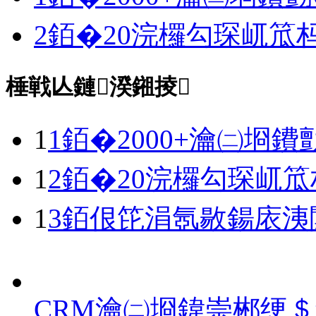
2銆�20浣欏勾琛屼笟
棰戦亾鏈湀鎺掕
1
1銆�2000+瀹㈡埛鐨
1
2銆�20浣欏勾琛屼
1
3銆佷笓涓氬敭鍚庡洟
CRM瀹㈡埛鍏崇郴绠