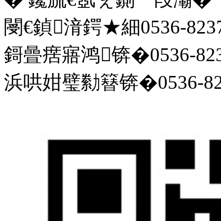
閿€鍞湇鍔★細0536-8237
鎶曡瘔寤鸿锛�0536-823
浜哄姏璧勬簮锛�0536-823