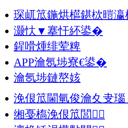
琛屼笟鍦烘櫙鍖栨暟瀛
灏忕▼搴忓紑鍙�
鍟嗗煄绯荤粺
APP瀹氬埗寮€鍙�
瀹氬埗鏈嶅姟
浼佷笟閫氫俊瀹夊叏瑙
缃戞槗浼佷笟閭