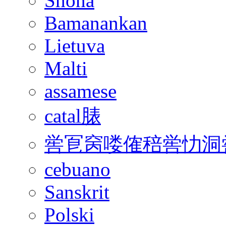
Shona
Bamanankan
Lietuva
Malti
assamese
catal脿
喾冟窉喽傕稖喾忇洞
cebuano
Sanskrit
Polski