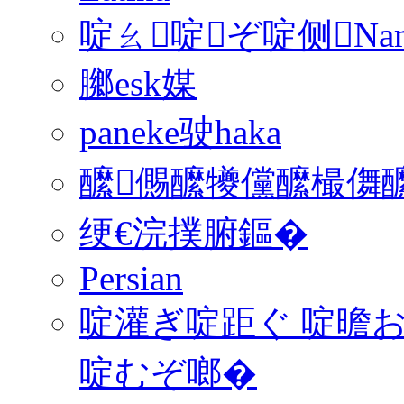
啶ㄠ啶ぞ啶侧Na
膷esk媒
paneke驶haka
醿儩醿犪儻醿樶儛醿
绠€浣撲腑鏂�
Persian
啶灌ぎ啶距ぐ 啶曕お
啶むぞ啷�