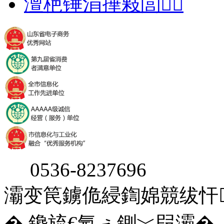
澶栬锤涓撶敤閭
0536-8237696
灞变笢鐪佹綅鍧婂競绂忓
� 鑱旈€氬ぇ鍘﹀叚灞�