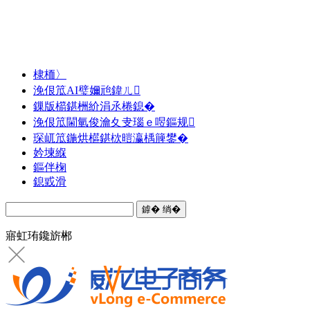
棣栭〉
浼佷笟AI璧嬭兘鍏ㄦ
鏁版櫤鍖栦紒涓氶棬鎴�
浼佷笟閫氫俊瀹夊叏瑙ｅ喅鏂规
琛屼笟鍦烘櫙鍖栨暟瀛楀簲鐢�
妗堜緥
鏂伴椈
鎴戜滑
寤虹珛鑱旂郴